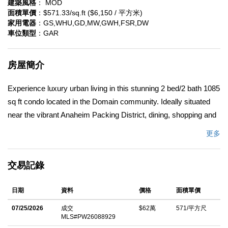
建築風格
： MOD
面積單價
：$571.33/sq.ft ($6,150 / 平方米)
家用電器
：GS,WHU,GD,MW,GWH,FSR,DW
車位類型
：GAR
房屋簡介
Experience luxury urban living in this stunning 2 bed/2 bath 1085
sq ft condo located in the Domain community. Ideally situated
near the vibrant Anaheim Packing District, dining, shopping and
entertainment, this home offers unbeatable walkability and
更多
access to everything downtown Anaheim has to offer. Built in
2015, this light-filled single level with elevator access offers
交易記錄
modern finishes with an open concept. This is perfect for first
time buyers or those looking to downsize. There is a blend of
日期
資料
價格
面積單價
convenience, style and city energy with no steps and elevator
access. Enter inside to a bright and airy floorplan perfect for
07/25/2026
成交
$62萬
571/平方尺
MLS#PW26088929
relaxing while enjoying city light and neighborhood views. The