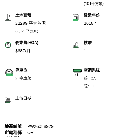
(101平方米)
土地面積
建造年份
22289 平方英呎
2015 年
(2,071平方米)
物業費(HOA)
樓層
$687/月
1
停車位
空調系統
2 停車位
冷:
CA
暖:
CF
上市日期
地產編號
： PW26088929
所處郡縣
： OR