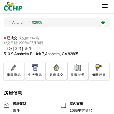
Toggl
navig
Anaheim
92805
已成交
成交價: $62萬
成交日期: 2026年07月20日
2卧 | 2浴 | 康斗
510 S Anaheim Bl Unit 7,Anaheim, CA 92805
學區資訊
生活資訊
周邊成交
周邊街景
相關行業
房屋信息
房屋類型
室內面積
康斗
1085平方英呎