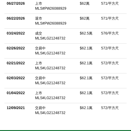
kitchen is open and boasts white cabinetry, granite countertops
06/27/2026
上市
$62萬
571/平方尺
MLS#PW26088929
with stainless appliances-including washer/dryer. The large
primary bedroom includes an oversized walk-in closet, dual
06/22/2026
退市
$62萬
571/平方尺
MLS#PW26088929
sinks and walk-in shower. The secondary bedroom is perfect for
03/24/2022
成交
$62.5萬
576/平方尺
guests, a home office or additional living space and includes
MLS#LG21248732
walk-in closet. A major highlight is the private tandem 2-car
02/26/2022
交易中
$62.1萬
572/平方尺
garage featuring a flexible bonus area ideal for storage,
MLS#LG21248732
cabinetry, workout area, or workbench. HOA offers 2 rooftop
02/21/2022
上市
$62.1萬
572/平方尺
terraces, sparkling pool, outdoor fireplaces, Firepit, and BBQ
MLS#LG21248732
areas. Designed with pet lovers in mind, featuring dog-friendly
02/03/2022
交易中
$62.1萬
572/平方尺
areas for convenient outings. Easy access to freeways,
MLS#LG21248732
entertainment and major attractions including Disneyland and
01/04/2022
上市
$62.1萬
572/平方尺
Angel Stadium.
MLS#LG21248732
中文描述
12/09/2021
交易中
$62.1萬
572/平方尺
MLS#LG21248732