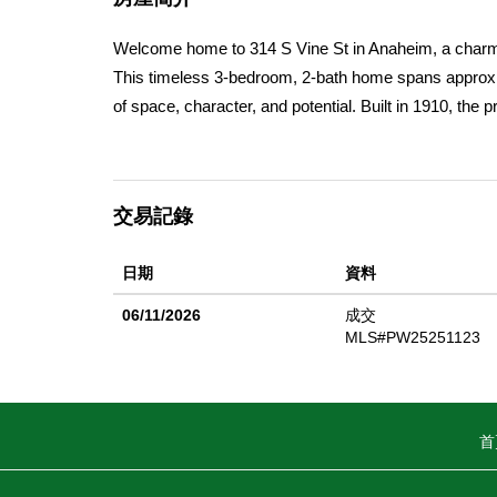
Welcome home to 314 S Vine St in Anaheim, a charmi
This timeless 3-bedroom, 2-bath home spans approxima
of space, character, and potential. Built in 1910, the
restoration and modernizationmaking it an ideal oppor
youâ€™ll find a versatile floor plan thatâ€™s perfect f
inviting flow make this home a comfortable retreat wh
交易記錄
the large yard, an open canvas for entertaining, gard
(subject to city approval). Located in the heart of A
日期
資料
freeways, all while being part of a community thatâ€™
growing family or an investor looking for a value-add 
06/11/2026
成交
your chance to own a piece of Anaheimâ€™s history 
MLS#PW25251123
envision your next chapter here.
首