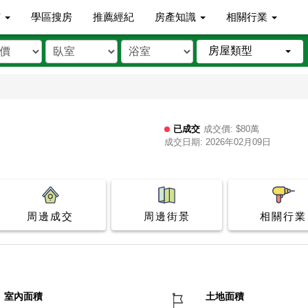
市
學區搜房
推薦經紀
房產知識
相關行業
房屋類型
已成交
成交價: $80萬
成交日期: 2026年02月09日
周邊成交
周邊街景
相關行業
室內面積
土地面積