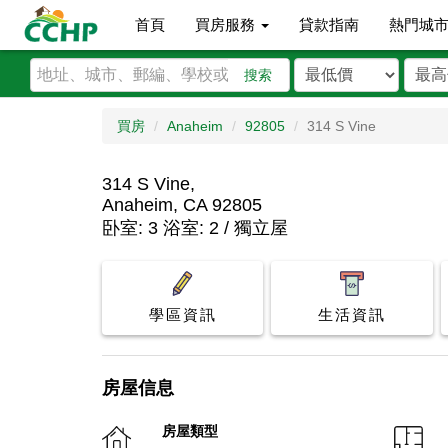
首頁
買房服務
貸款指南
熱門城
搜索
買房
Anaheim
92805
314 S Vine
314 S Vine,
Anaheim, CA 92805
卧室: 3 浴室: 2 / 獨立屋
學區資訊
生活資訊
房屋信息
房屋類型