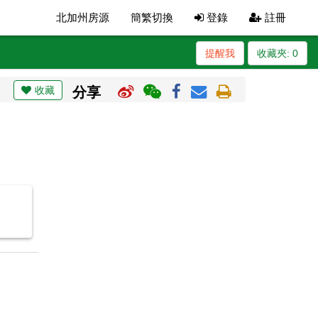
北加州房源
簡繁切換
登錄
註冊
提醒我
收藏夾:
0
收藏
分享