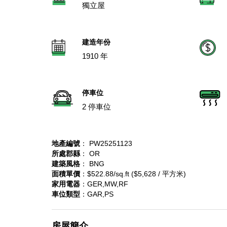
獨立屋
建造年份
1910 年
停車位
2 停車位
地產編號
： PW25251123
所處郡縣
： OR
建築風格
： BNG
面積單價
：$522.88/sq.ft ($5,628 / 平方米)
家用電器
：GER,MW,RF
車位類型
：GAR,PS
房屋簡介