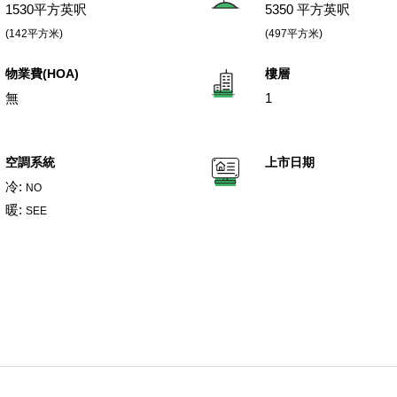
1530平方英呎
5350 平方英呎
(142平方米)
(497平方米)
物業費(HOA)
樓層
無
1
空調系統
上市日期
冷:
NO
暖:
SEE