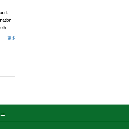
ood.
nation
both
e,
更多
ght and
de to
ing
nd major
a
miss
nd
文描述
州