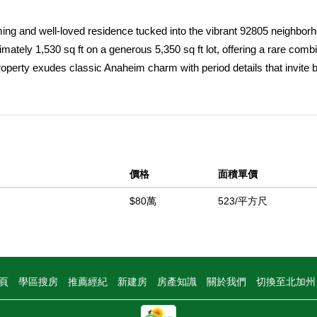
ng and well-loved residence tucked into the vibrant 92805 neighborh
tely 1,530 sq ft on a generous 5,350 sq ft lot, offering a rare combi
 property exudes classic Anaheim charm with period details that invite 
tunity for those who appreciate history but crave modern living. Insid
or family living or creative adaptation. The spacious layout, natural li
ile providing ample room for future upgrades or expansion. Step outsi
ening or even adding an ADU for rental income or multigenerational liv
naheim, youâ€™ll enjoy quick access to local dining, shopping, parks a
價格
面積單價
s evolving and full of energy. Whether youâ€™re a first-time buyer, 
opportunity, 314 S Vine St delivers flexibility and potential. Donâ€™t 
$80萬
523/平方尺
with modern-day opportunity, schedule your private showing today a
中
頁
學區搜房
推薦經紀
新建房
房產知識
關於我們
切換至北加