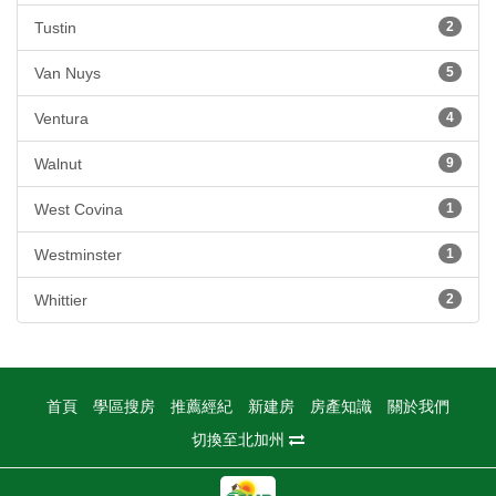
Tustin
2
Van Nuys
5
Ventura
4
Walnut
9
West Covina
1
Westminster
1
Whittier
2
首頁
學區搜房
推薦經紀
新建房
房產知識
關於我們
切換至北加州