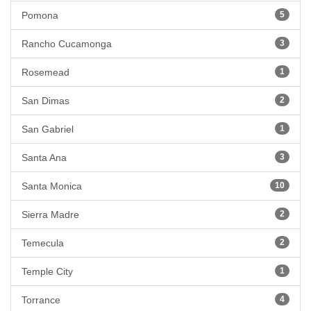
Pomona
5
Rancho Cucamonga
3
Rosemead
1
San Dimas
2
San Gabriel
1
Santa Ana
3
Santa Monica
10
Sierra Madre
2
Temecula
2
Temple City
1
Torrance
4