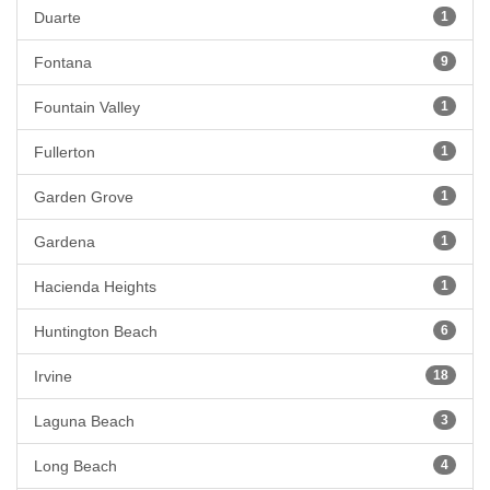
Duarte
1
Fontana
9
Fountain Valley
1
Fullerton
1
Garden Grove
1
Gardena
1
Hacienda Heights
1
Huntington Beach
6
Irvine
18
Laguna Beach
3
Long Beach
4