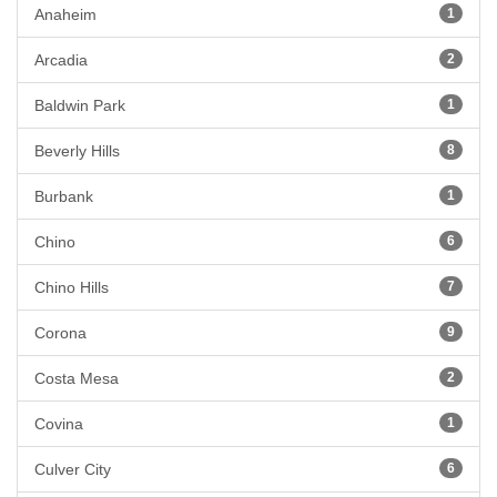
Anaheim
1
Arcadia
2
Baldwin Park
1
Beverly Hills
8
Burbank
1
Chino
6
Chino Hills
7
Corona
9
Costa Mesa
2
Covina
1
Culver City
6