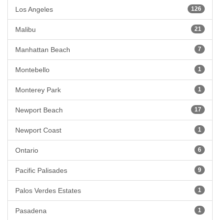
Los Angeles
126
Malibu
21
Manhattan Beach
7
Montebello
1
Monterey Park
1
Newport Beach
17
Newport Coast
1
Ontario
6
Pacific Palisades
9
Palos Verdes Estates
1
Pasadena
1