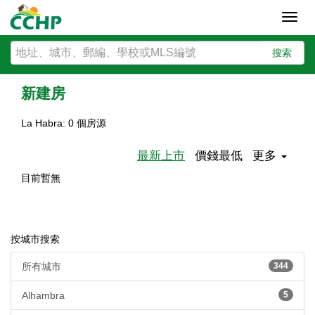
Toggl
navig
搜索
新建房
La Habra: 0 個房源
最新上市
價錢最低
更多
目前暫無
按城市搜索
所有城市
344
Alhambra
5